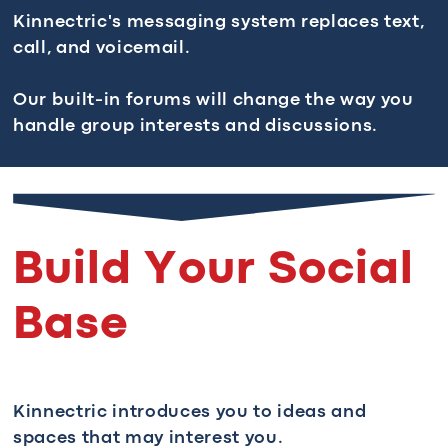
Kinnectric's messaging system replaces text,
call, and voicemail.
Our built-in forums will change the way you
handle group interests and discussions.
Build Your Social
Base
Kinnectric introduces you to ideas and
spaces that may interest you.