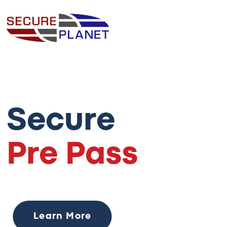
Secure
Pre Pass
Learn More