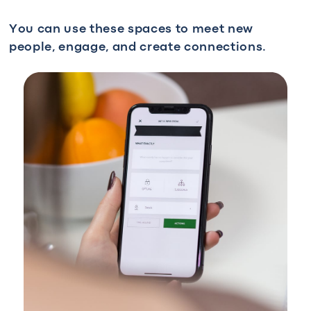
You can use these spaces to meet new
people, engage, and create connections.