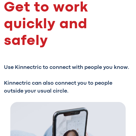
Get to work
quickly and
safely
Use Kinnectric to connect with people you know.
Kinnectric can also connect you to people
outside your usual circle.