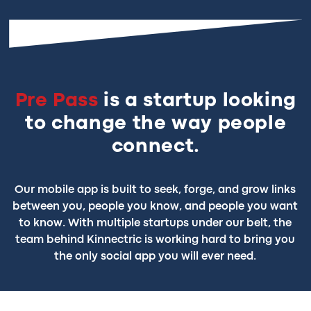
Pre Pass
is a startup looking
to change the way people
connect.
Our mobile app is built to seek, forge, and grow links
between you, people you know, and people you want
to know. With multiple startups under our belt, the
team behind Kinnectric is working hard to bring you
the only social app you will ever need.