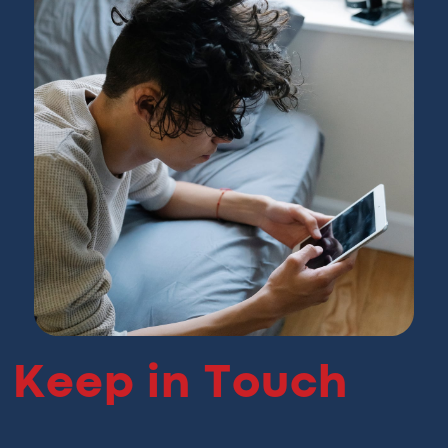
Keep in Touch